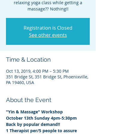
relaxing yoga class while getting a
massage?? Nothing!!
Registration is Closed
See other events
Time & Location
Oct 13, 2019, 4:00 PM – 5:30 PM
351 Bridge St, 351 Bridge St, Phoenixville,
PA 19460, USA
About the Event
"Yin & Massage" Workshop
October 13th Sunday 4pm-5:30pm
Back by popular demand!!
1 Therapist per/5 people to assure 