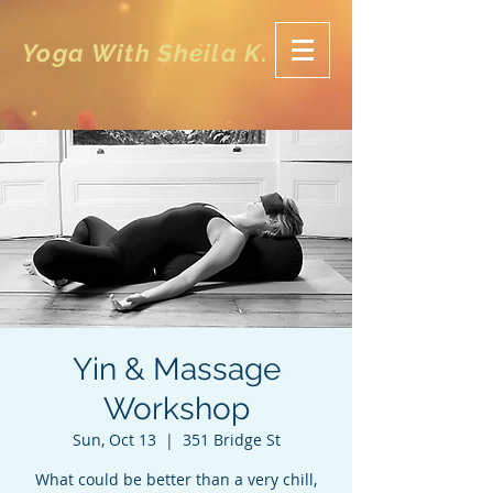
Yoga With Sheila K.
Yin & Massage
Workshop
Sun, Oct 13
  |  
351 Bridge St
What could be better than a very chill,