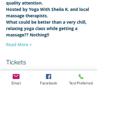
quality attention. 
Hosted by Yoga With Sheila K. and local 
massage therapists.
What could be better than a very chill, 
relaxing yoga class while getting a 
massage?? Nothing!!
Read More >
Tickets
Sale ended
Email
Facebook
Text Preferred
Ticket type
Yin & Massage
Price
$30.00