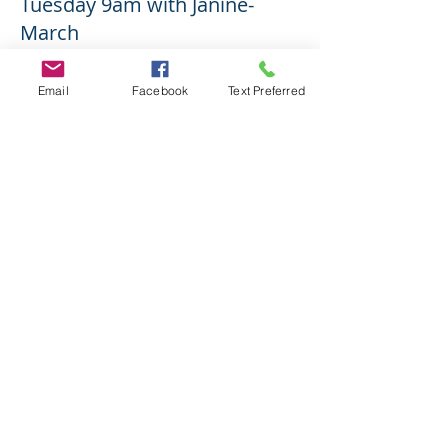
Tuesday 9am with Janine-
March
More info
Email
Facebook
Text Preferred
Price
$15.00
Share This Event
2017 Yoga With Sheila K.-Intentionally
created by Sheila