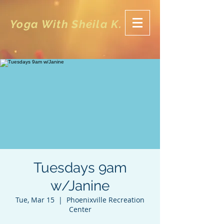
Yoga With Sheila K.
Tuesdays 9am
w/Janine
Tue, Mar 15
  |  
Phoenixville Recreation
Center