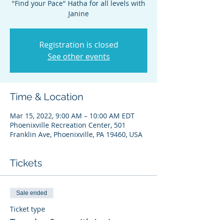
"Find your Pace" Hatha for all levels with
Janine
Registration is closed
See other events
Time & Location
Mar 15, 2022, 9:00 AM – 10:00 AM EDT
Phoenixville Recreation Center, 501
Franklin Ave, Phoenixville, PA 19460, USA
Tickets
Sale ended
Ticket type