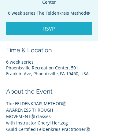
Center
6 week series The Feldenkrais Method®
RSVP
Time & Location
6 week series
Phoenixville Recreation Center, 501
Franklin Ave, Phoenixville, PA 19460, USA
About the Event
The FELDENKRAIS METHODⓇ
AWARENESS THROUGH 
MOVEMENTⓇ classes
with Instructor Cheryl Hertzog
Guild Certified Feldenkrais PractitionerⓇ