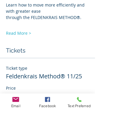
Learn how to move more efficiently and 
with greater ease 
through the FELDENKRAIS METHOD®. 
Read More >
Tickets
Ticket type
Feldenkrais Method® 11/25
Price
$0.00
Email
Facebook
Text Preferred
Quantity