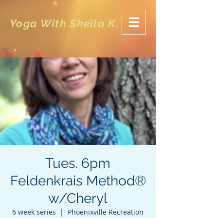
Yoga With Sheila K.
Tues. 6pm
Feldenkrais Method®
w/Cheryl
6 week series
  |  
Phoenixville Recreation