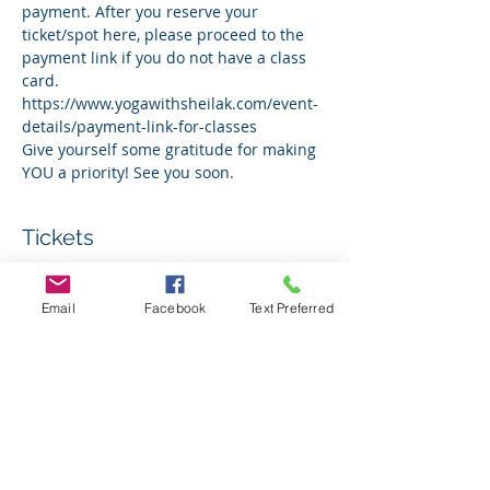
payment. After you reserve your 
ticket/spot here, please proceed to the 
payment link if you do not have a class 
card. 
https://www.yogawithsheilak.com/event-
details/payment-link-for-classes 
Give yourself some gratitude for making 
YOU a priority! See you soon.
Tickets
Sale ended
Email
Facebook
Text Preferred
Ticket type
Indoor Sunday January 12th
Price
$0.00