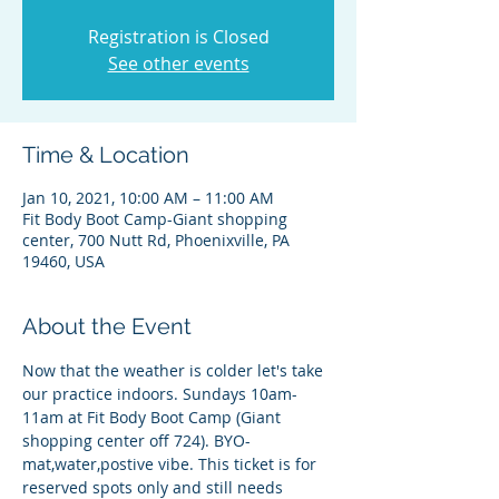
Registration is Closed
See other events
Time & Location
Jan 10, 2021, 10:00 AM – 11:00 AM
Fit Body Boot Camp-Giant shopping
center, 700 Nutt Rd, Phoenixville, PA
19460, USA
About the Event
Now that the weather is colder let's take 
our practice indoors. Sundays 10am-
11am at Fit Body Boot Camp (Giant 
shopping center off 724). BYO-
mat,water,postive vibe. This ticket is for 
reserved spots only and still needs 