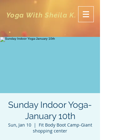
Yoga With Sheila K.
Sunday Indoor Yoga-
January 10th
Sun, Jan 10
  |  
Fit Body Boot Camp-Giant
shopping center