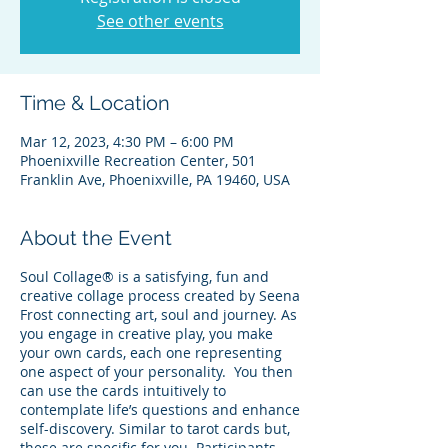
See other events
Time & Location
Mar 12, 2023, 4:30 PM – 6:00 PM
Phoenixville Recreation Center, 501
Franklin Ave, Phoenixville, PA 19460, USA
About the Event
Soul Collage® is a satisfying, fun and
creative collage process created by Seena
Frost connecting art, soul and journey. As
you engage in creative play, you make
your own cards, each one representing
one aspect of your personality. You then
can use the cards intuitively to
contemplate life’s questions and enhance
self-discovery. Similar to tarot cards but,
these are specific for you. Participants