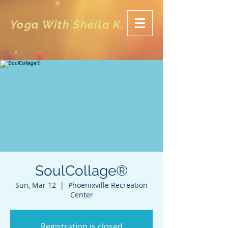
Yoga With Sheila K.
SoulCollage®
Sun, Mar 12
  |  
Phoenixville Recreation
Center
Registration is closed