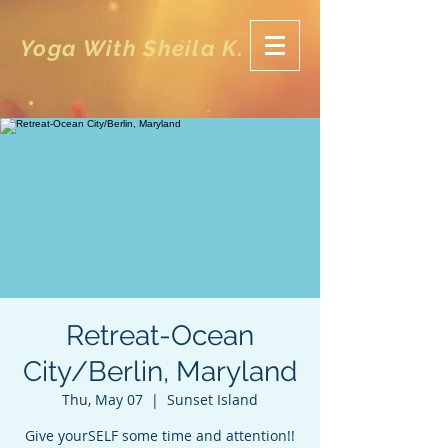
Yoga With Sheila K.
Retreat-Ocean
City/Berlin, Maryland
Thu, May 07
  |  
Sunset Island
Give yourSELF some time and attention!!