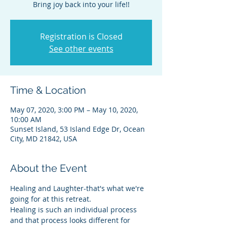
Bring joy back into your life!!
Registration is Closed
See other events
Time & Location
May 07, 2020, 3:00 PM – May 10, 2020,
10:00 AM
Sunset Island, 53 Island Edge Dr, Ocean
City, MD 21842, USA
About the Event
Healing and Laughter-that's what we're 
going for at this retreat. 
Healing is such an individual process 
and that process looks different for 