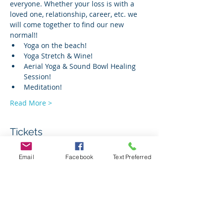
everyone. Whether your loss is with a 
loved one, relationship, career, etc. we 
will come together to find our new 
normal!!
Yoga on the beach!
Yoga Stretch & Wine!
Aerial Yoga & Sound Bowl Healing 
Session!
Meditation!
Read More >
Tickets
Email
Facebook
Text Preferred
Sale ended
Ticket type
Yes to me! Retreat Ticket
Price