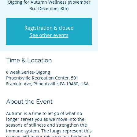
Qigong for Autumn Wellness (November
3rd-December 8th)
Registration is closed
See other events
Time & Location
6 week Series-Qigong
Phoenixville Recreation Center, 501
Franklin Ave, Phoenixville, PA 19460, USA
About the Event
Autumn is a time to let go of what no
longer serves you as we move into the
seasons of stillness and strengthen the
immune system. The lungs represent this
season within our microcosmic body and