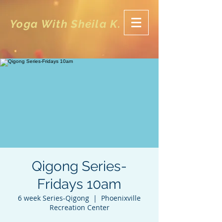
Yoga With Sheila K.
Qigong Series-
Fridays 10am
6 week Series-Qigong
  |  
Phoenixville
Recreation Center