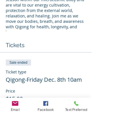
are vital to our energy cultivation,
protection from the external world,
relaxation, and healing. Join me as we
move our bodies, breath, and awareness
with Qigong for health, longevity, and
harmony.
Qigong is a gentle and extremely
Tickets
effective ancient Chinese healing
practice. It combines body movements,
breath, and focus to release energetic
Sale ended
stagnation and enhance qi ("chee") flow
through body tissues and meridians,
Ticket type
nourishing and balancing the body, mind,
Qigong-Friday Dec. 8th 10am
and spirit.
Price
About the instructor: Monalisa A.
$15.00
Molinaro is a Certified Medical Qigong
Therapist who has also served in
healthcare nearing two decades in the
Email
Facebook
Text Preferred
specialty of physical medicine and
rehabilitation. Qigong, she has found, is a
Sale ended
single modality that allows a person to