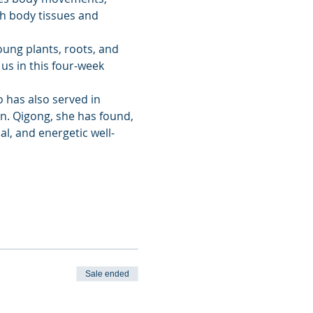
gh body tissues and 
ung plants, roots, and 
us in this four-week 
 has also served in 
n. Qigong, she has found, 
al, and energetic well-
Sale ended