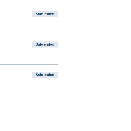
Sale ended
Sale ended
Sale ended