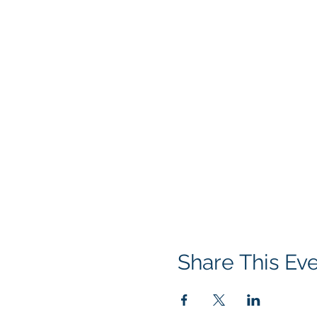
Share This Ev