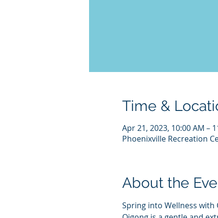
Time & Locati
Apr 21, 2023, 10:00 AM – 
Phoenixville Recreation Ce
About the Eve
Spring into Wellness with
Qigong is a gentle and ex