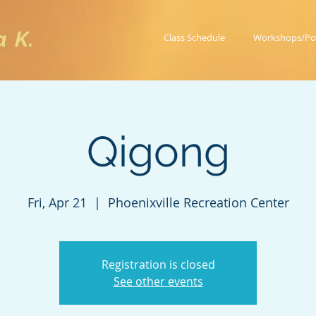
a K.
Class Schedule
Workshops/Po
Qigong
Fri, Apr 21
  |  
Phoenixville Recreation Center
Registration is closed
See other events