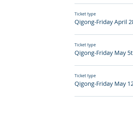
Ticket type
Qigong-Friday April 2
Ticket type
Qigong-Friday May 5
Ticket type
Qigong-Friday May 1