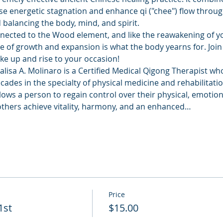
se energetic stagnation and enhance qi ("chee") flow throu
balancing the body, mind, and spirit. 
nnected to the Wood element, and like the reawakening of yo
 of growth and expansion is what the body yearns for. Join 
ake up and rise to your occasion!
lisa A. Molinaro is a Certified Medical Qigong Therapist who
ades in the specialty of physical medicine and rehabilitatio
llows a person to regain control over their physical, emotion
others achieve vitality, harmony, and an enhanced…
Price
1st
$15.00