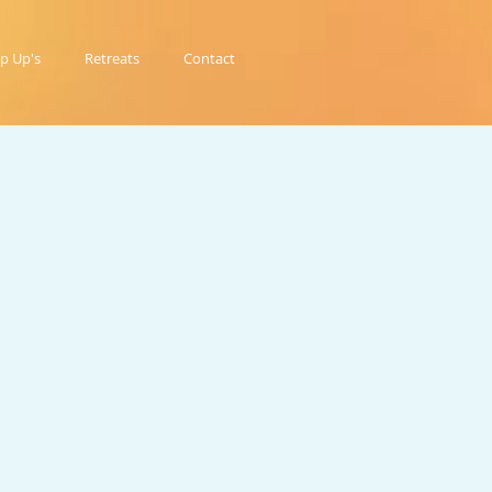
p Up's
Retreats
Contact