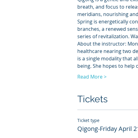
breath, and focus to relea
meridians, nourishing and 
Spring is energetically co
branches, a renewed sense
series of revitalization. W
About the instructor: Mona
healthcare nearing two dec
is a single modality that a
being. She hopes to help 
Read More >
Tickets
Ticket type
Qigong-Friday April 2