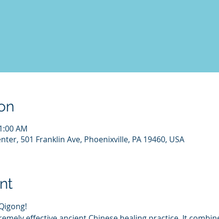
on
11:00 AM
nter, 501 Franklin Ave, Phoenixville, PA 19460, USA
nt
 Qigong!
tremely effective ancient Chinese healing practice. It comb