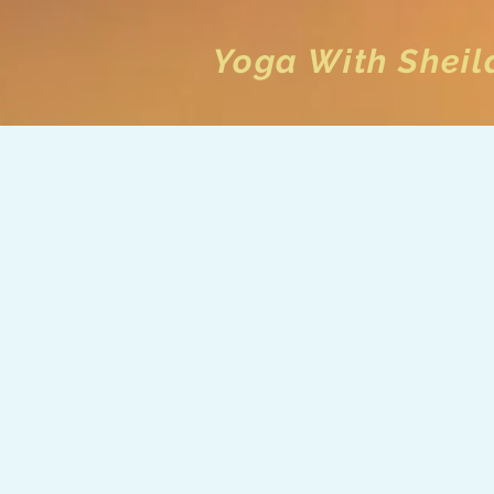
Yoga With Sheil