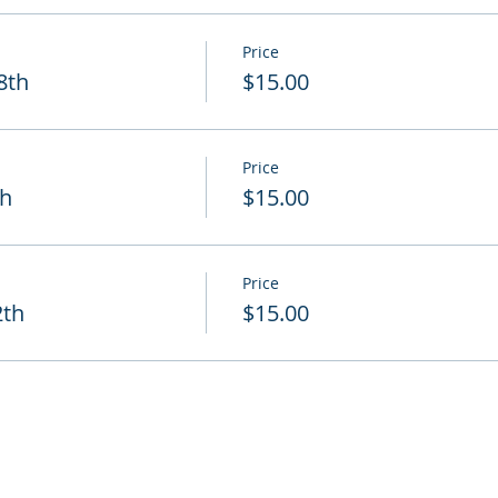
Price
8th
$15.00
Price
th
$15.00
Price
2th
$15.00