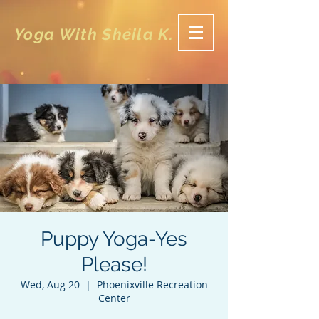
Yoga With Sheila K.
Puppy Yoga-Yes
Please!
Wed, Aug 20
  |  
Phoenixville Recreation
Center