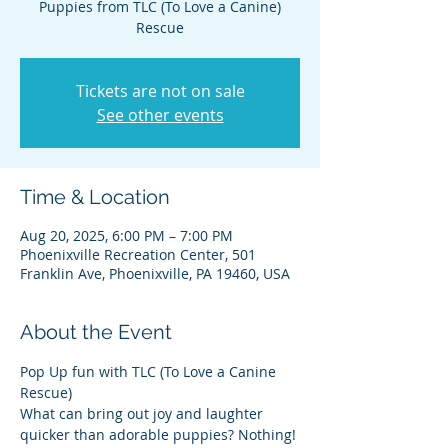
Puppies from TLC (To Love a Canine)
Rescue
Tickets are not on sale
See other events
Time & Location
Aug 20, 2025, 6:00 PM – 7:00 PM
Phoenixville Recreation Center, 501
Franklin Ave, Phoenixville, PA 19460, USA
About the Event
Pop Up fun with TLC (To Love a Canine 
Rescue)
What can bring out joy and laughter 
quicker than adorable puppies? Nothing! 