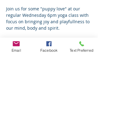
Join us for some "puppy love" at our 
regular Wednesday 6pm yoga class with 
focus on bringing joy and playfullness to 
our mind, body and spirit.
To Love a Canine is a local rescue I have 
coordinated with for years. Love them! 
Email
Facebook
Text Preferred
The volunteers are amazing and the 
pups they rescue will melt your heart. 
YES, they are all up for adoption.
70% of proceeds go directly to TLC
Read More >
Share This Event