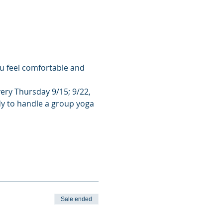
u feel comfortable and 
very Thursday 9/15; 9/22, 
dy to handle a group yoga 
Sale ended