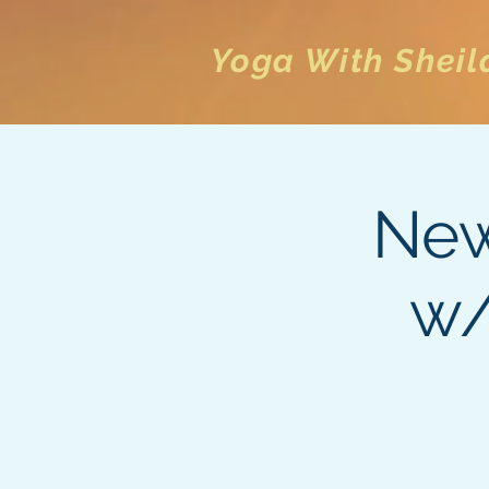
Yoga With Sheil
New
w/