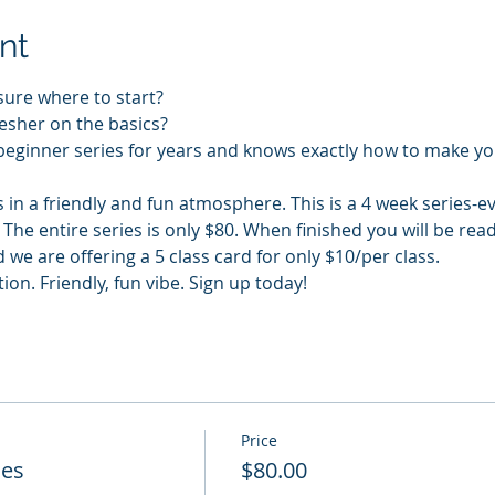
nt
sure where to start?
esher on the basics?
beginner series for years and knows exactly how to make yo
s in a friendly and fun atmosphere. This is a 4 week series-e
he entire series is only $80. When finished you will be rea
 we are offering a 5 class card for only $10/per class.
n. Friendly, fun vibe. Sign up today!
Price
ies
$80.00