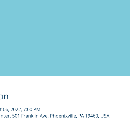
on
t 06, 2022, 7:00 PM
nter, 501 Franklin Ave, Phoenixville, PA 19460, USA