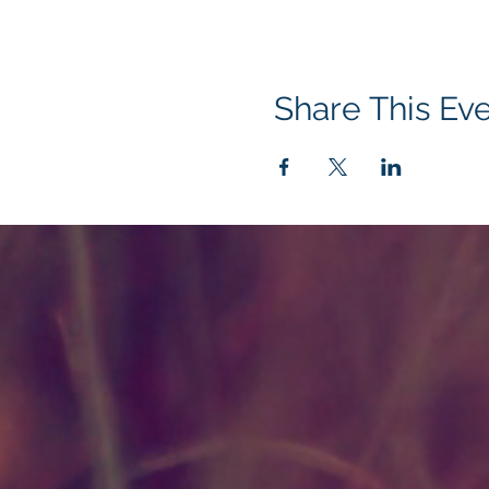
Share This Ev