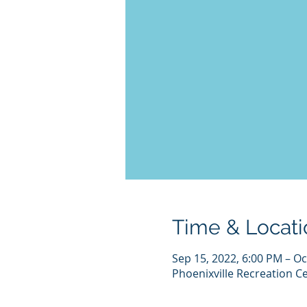
Time & Locati
Sep 15, 2022, 6:00 PM – Oc
Phoenixville Recreation Ce