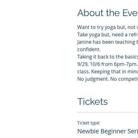
About the Eve
Want to try yoga but, not 
Take yoga but, need a refr
Janine has been teaching 
confident.
Taking it back to the basic
9/29, 10/6 from 6pm-7pm. T
class. Keeping that in mind
No judgment. No competitio
Tickets
Ticket type
Newbie Beginner Ser