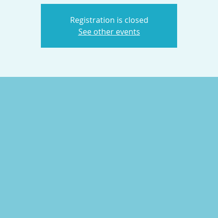
Registration is closed
See other events