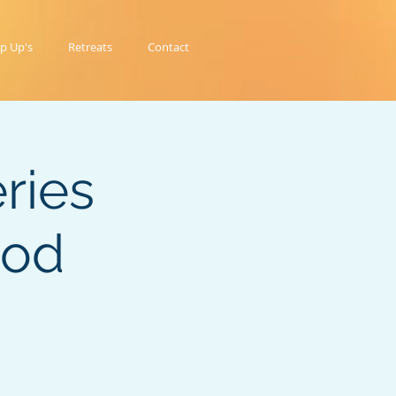
p Up's
Retreats
Contact
ries
ood