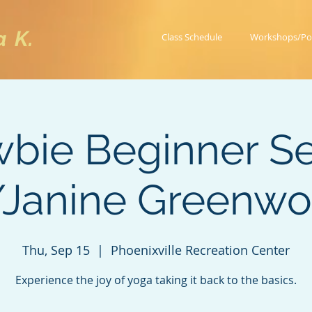
a K.
Class Schedule
Workshops/Po
bie Beginner Se
Janine Greenw
Thu, Sep 15
  |  
Phoenixville Recreation Center
Experience the joy of yoga taking it back to the basics.