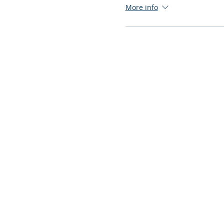
More info