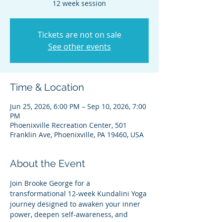
12 week session
Tickets are not on sale
See other events
Time & Location
Jun 25, 2026, 6:00 PM – Sep 10, 2026, 7:00
PM
Phoenixville Recreation Center, 501
Franklin Ave, Phoenixville, PA 19460, USA
About the Event
Join Brooke George for a 
transformational 12-week Kundalini Yoga 
journey designed to awaken your inner 
power, deepen self-awareness, and 