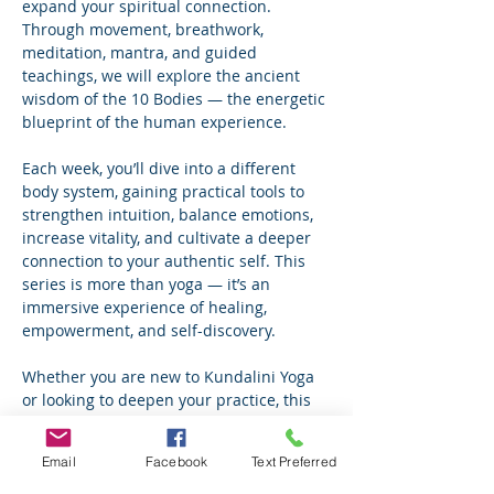
expand your spiritual connection. 
Through movement, breathwork, 
meditation, mantra, and guided 
teachings, we will explore the ancient 
wisdom of the 10 Bodies — the energetic 
blueprint of the human experience.
Each week, you’ll dive into a different 
body system, gaining practical tools to 
strengthen intuition, balance emotions, 
increase vitality, and cultivate a deeper 
connection to your authentic self. This 
series is more than yoga — it’s an 
immersive experience of healing, 
empowerment, and self-discovery.
Whether you are new to Kundalini Yoga 
or looking to deepen your practice, this 
journey will inspire growth, 
transformation, and lasting inner 
Email
Facebook
Text Preferred
alignment.