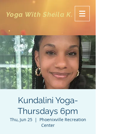
Yoga With Sheila K.
Kundalini Yoga-
Thursdays 6pm
Thu, Jun 25
  |  
Phoenixville Recreation
Center