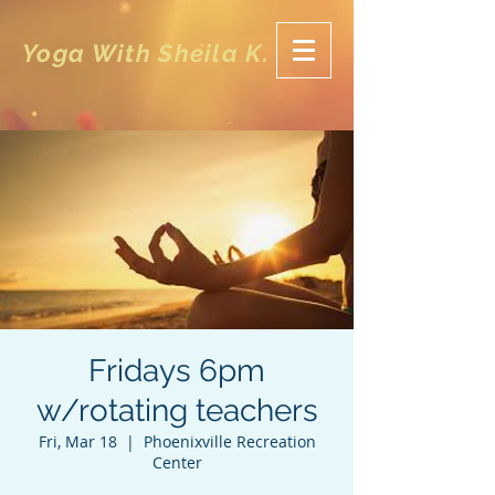
Yoga With Sheila K.
Fridays 6pm
w/rotating teachers
Fri, Mar 18
  |  
Phoenixville Recreation
Center