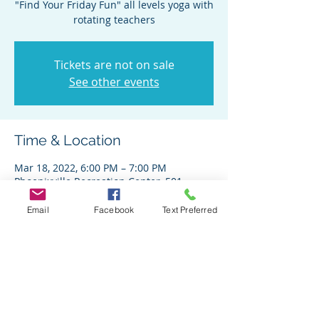
"Find Your Friday Fun" all levels yoga with
rotating teachers
Tickets are not on sale
See other events
Time & Location
Mar 18, 2022, 6:00 PM – 7:00 PM
Phoenixville Recreation Center, 501
Franklin Ave, Phoenixville, PA 19460, USA
Email
Facebook
Text Preferred
Share This Event